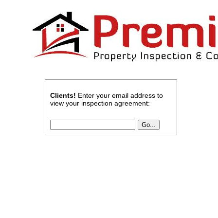
Clients!
Enter your email address to
view your inspection agreement: